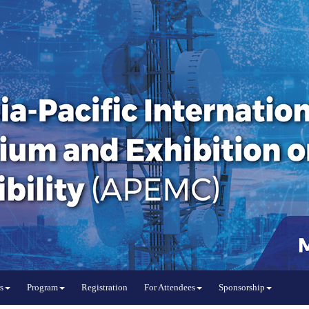
s
Program
Registration
For Attendees
Sponsorship