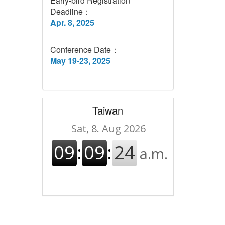
Early-bird Registration
Deadline：
Apr. 8, 2025
Conference Date：
May 19-23, 2025
Taiwan