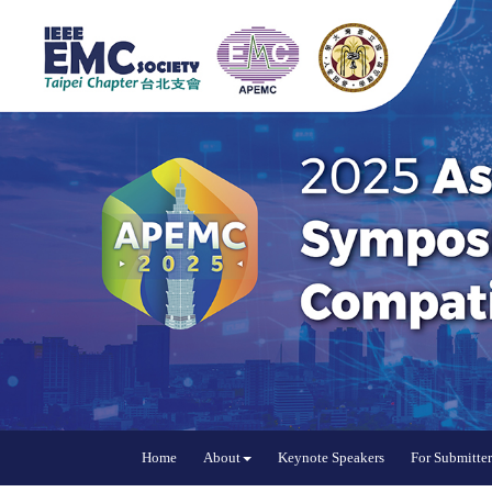
Home
About
Keynote Speakers
For Submitter