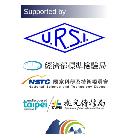
Supported by