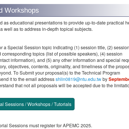
 and Workshops
 as educational presentations to provide up-to-date practical he
s well as to address in-depth topical subjects.
 a Special Session topic indicating (1) session title, (2) sessio
corresponding topics (list of possible speakers), (4) session
ontact information), and (5) any other information and special req
y, objectives, contents, originality, and timeliness of the propos
yond. To Submit your proposal(s) to the Technical Program
end it to the email address
shlin0819@ntu.edu.tw
by
Septembe
rstand that not all proposals will be accepted due to the limitati
l Sessions / Workshops / Tutorials
rial Sessions must register for APEMC 2025.