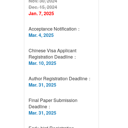
Nov. 30, 2024
Dec. 15, 2024
Jan. 7, 2025
Acceptance Notification：
Mar. 4, 2025
Chinese Visa Applicant
Registration Deadline：
Mar. 10, 2025
Author Registration Deadline：
Mar. 31, 2025
Final Paper Submission
Deadline：
Mar. 31, 2025